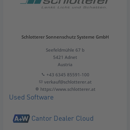
Schlotterer Sonnenschutz Systeme GmbH
Seefeldmühle 67 b
5421 Adnet
Austria
+43 6345 85591-100
verkauf@schlotterer.at
https://www.schlotterer.at
Used Software
Cantor Dealer Cloud