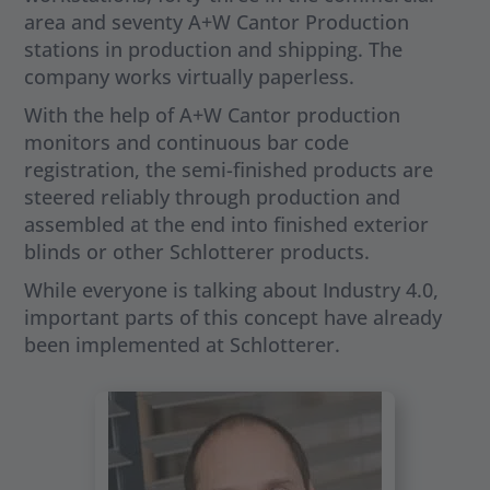
area and seventy A+W Cantor Production
stations in production and shipping. The
company works virtually paperless.
With the help of A+W Cantor production
monitors and continuous bar code
registration, the semi-finished products are
steered reliably through production and
assembled at the end into finished exterior
blinds or other Schlotterer products.
While everyone is talking about Industry 4.0,
important parts of this concept have already
been implemented at Schlotterer.