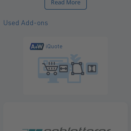
Read More
Used Add-ons
iQuote