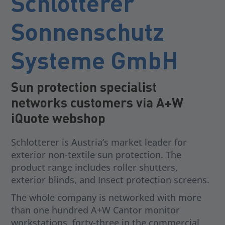
Schlotterer
Sonnenschutz
Systeme GmbH
Sun protection specialist
networks customers via A+W
iQuote webshop
Schlotterer is Austria’s market leader for
exterior non-textile sun protection. The
product range includes roller shutters,
exterior blinds, and Insect protection screens.
The whole company is networked with more
than one hundred A+W Cantor monitor
workstations, forty-three in the commercial