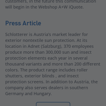
customers, in the future this communication
will begin in the Webshop A+W iQuote.
Press Article
Schlotterer is Austria’s market leader for
exterior nontextile sun protection. At its
location in Adnet (Salzburg), 370 employees
produce more than 300,000 sun and insect
protection elements each year in several
thousand variants and more than 200 different
colors. The product range includes roller
shutters, exterior blinds , and insect
protection screens. In addition to Austria, the
company also serves dealers in southern
Germany and Hungary.