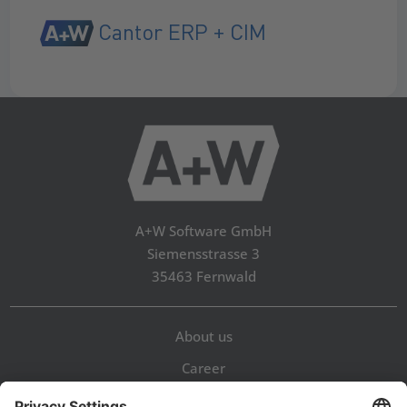
Cantor ERP + CIM
A+W Software GmbH
Siemensstrasse 3
35463 Fernwald
About us
Career
Contact