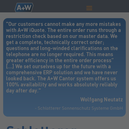
"Our customers cannot make any more mistakes
with A+W iQuote. The entire order runs through a
restriction check based on our master data. We
get a complete, technically correct order;
questions and long-winded clarifications on the
telephone are no longer required. This means
greater efficiency in the entire order process”
[…] We set ourselves up for the future with a
comprehensive ERP solution and we have never
looked back. The A+W Cantor system offers us
100% availability and works absolutely reliably
day after day."
Wolfgang Neutatz
- Schlotterer Sonnenschutz Systeme GmbH