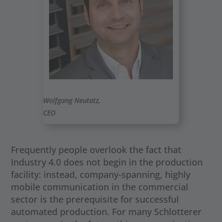
Wolfgang Neutatz,
CEO
Frequently people overlook the fact that
Industry 4.0 does not begin in the production
facility: instead, company-spanning, highly
mobile communication in the commercial
sector is the prerequisite for successful
automated production. For many Schlotterer