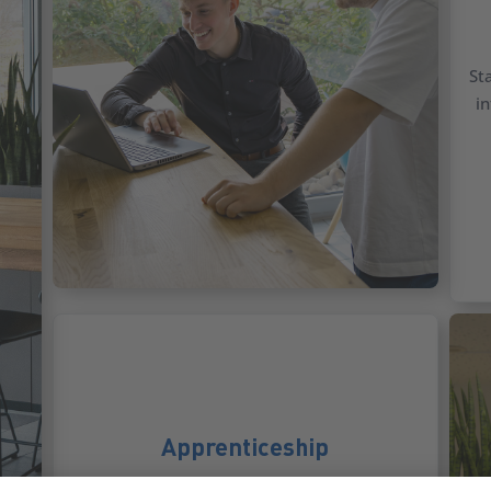
St
in
Apprenticeship
Start your career in IT or business with