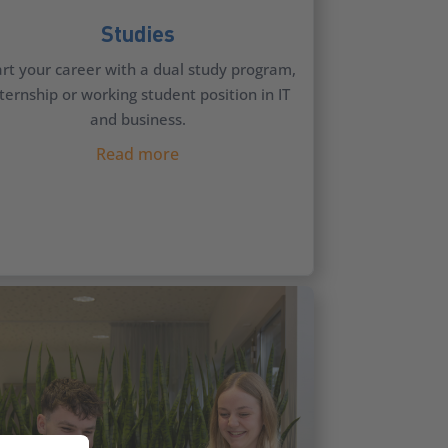
Studies
art your career with a dual study program,
ternship or working student position in IT
and business.
Read more