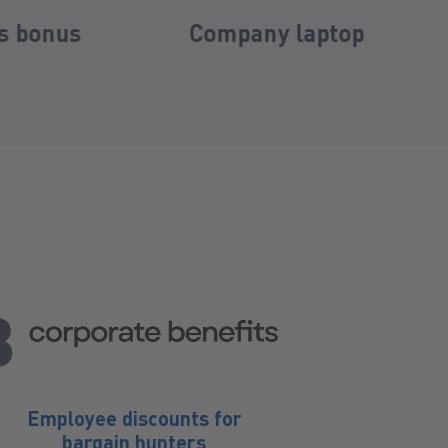
 laptop
Company pension
plan
Employee discounts for
bargain hunters