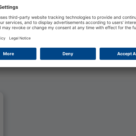
practice-oriented apprenticeship in the
software industry.
Read more