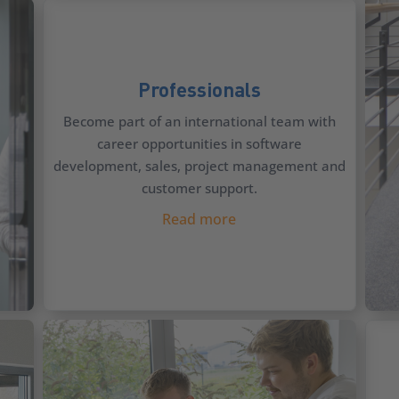
Professionals
Become part of an international team with
career opportunities in software
development, sales, project management and
customer support.
Read more