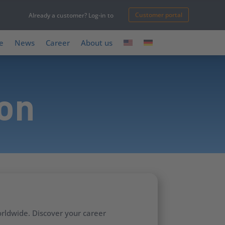
Customer portal
Already a customer? Log-in to
e
News
Career
About us
ion
rldwide. Discover your career