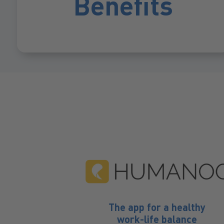
Benefits
s vacation
Beverages free
The app for a healthy
work-life balance