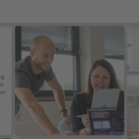
ing
ob
on!