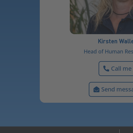
Kirsten Wall
Head of Human Re
Call me
Send mess