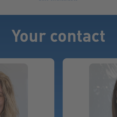
Your contact