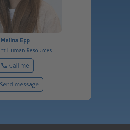
Melina Epp
ant Human Resources
Call me
Send message