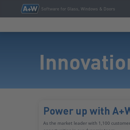
Software for Glass, Windows & Doors
Innovatio
Power up with A+
As the market leader with 1,100 customer