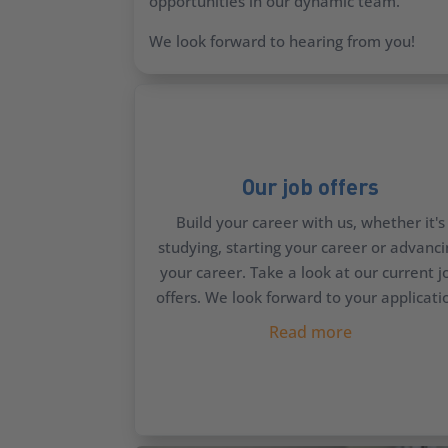
opportunities in our dynamic team.
We look forward to hearing from you!
Our job offers
Build your career with us, whether it's
studying, starting your career or advanc
your career. Take a look at our current j
offers. We look forward to your applicati
Read more