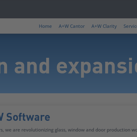
Home
A+W Cantor
A+W Clarity
Servic
n and expans
W Software
s, we are revolutionizing glass, window and door production wo