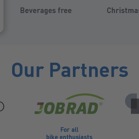
Christmas bonus
Company
Our Partners
For all
bike enthusiasts