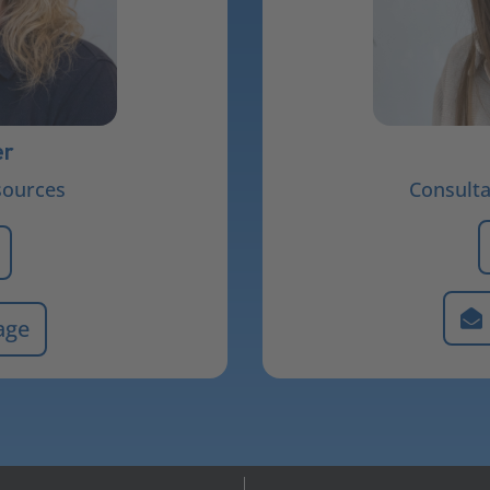
er
sources
Consult
age