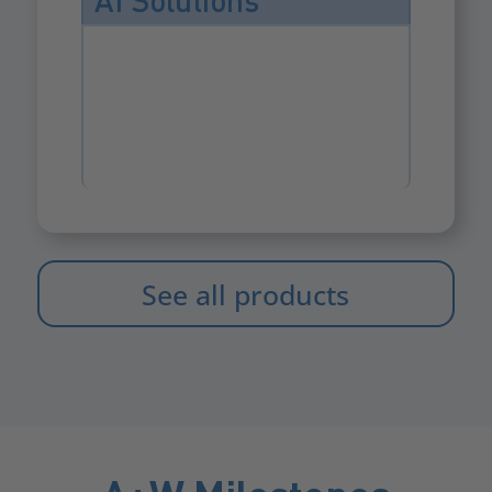
AI Solutions
See all products