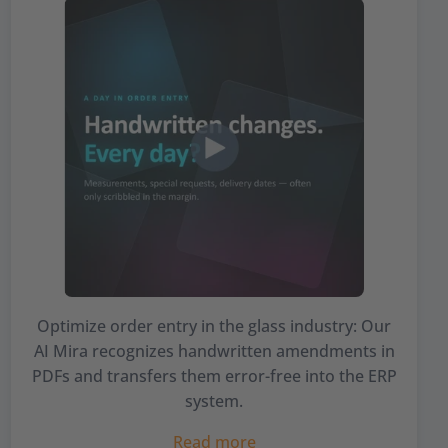
Optimize order entry in the glass industry: Our
AI Mira recognizes handwritten amendments in
PDFs and transfers them error-free into the ERP
system.
Read more