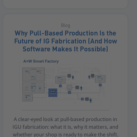
Blog
Why Pull-Based Production Is the
Future of IG Fabrication (And How
Software Makes It Possible)
A clear-eyed look at pull-based production in
IGU fabrication: what it is, why it matters, and
whether your shop is ready to make the shift.