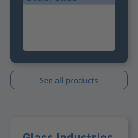
See all products
Glass Industries