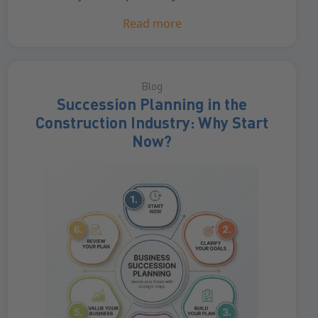
Read more
Blog
Succession Planning in the
Construction Industry: Why Start
Now?