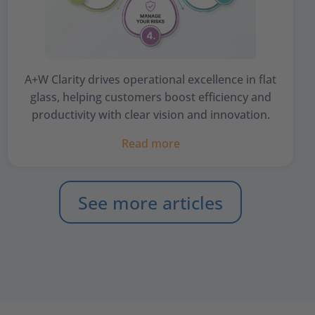
A+W Clarity drives operational excellence in flat
glass, helping customers boost efficiency and
productivity with clear vision and innovation.
Read more
See more articles