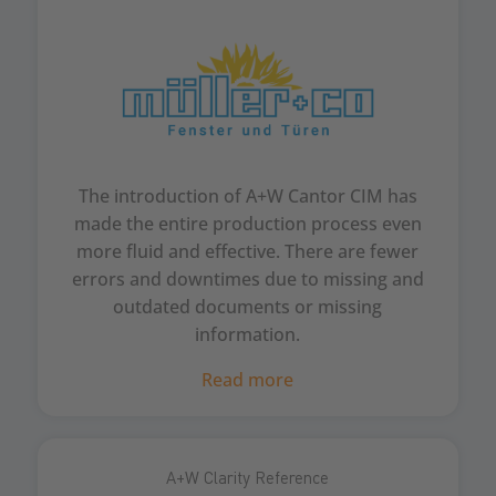
The introduction of A+W Cantor CIM has
made the entire production process even
more fluid and effective. There are fewer
errors and downtimes due to missing and
outdated documents or missing
information.
Read more
A+W Clarity Reference