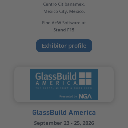
Centro Citibanamex,
Mexico City, Mexico.
Find A+W Software at
Stand F15
Exhibitor profile
GlassBuild America
September 23 - 25, 2026