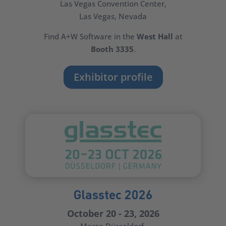
Las Vegas Convention Center
,
Las Vegas, Nevada
Find A+W Software in the
West Hall
at
Booth 3335
.
Exhibitor profile
Glasstec 2026
October 20 - 23, 2026