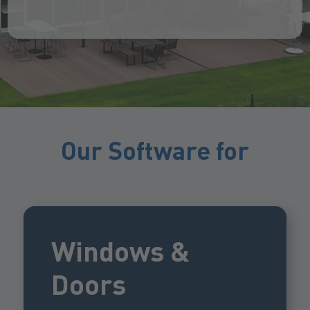
Our Software for
Windows &
Doors