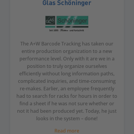
Glas Schöninger
The A+W Barcode Tracking has taken our
entire production organization to a new
performance level. Only with it are we in a
position to truly organize ourselves
efficiently without long information paths,
complicated inquiries, and time-consuming
re-makes. Earlier, an employee frequently
had to search for racks for hours in order to
find a sheet if he was not sure whether or
not it had been produced yet. Today, he just
looks in the system – done!
Read more