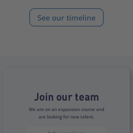
See our timeline
Join our team
We are on an expansion course and
are looking for new talent.