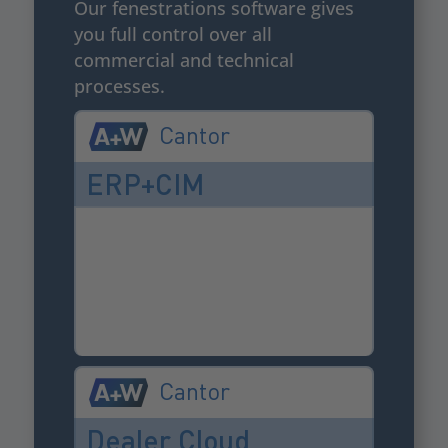
Our fenestrations software gives
you full control over all
commercial and technical
processes.
Cantor
ERP+CIM
Cantor
Dealer Cloud