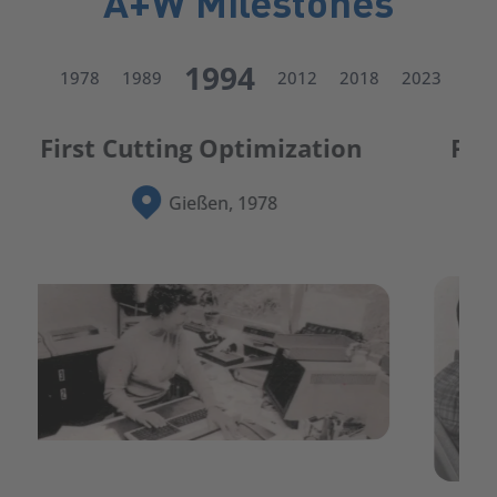
A+W Milestones
1994
1978
1989
2012
2018
2023
First integrated ERP system 
for glass
Germany, 1989