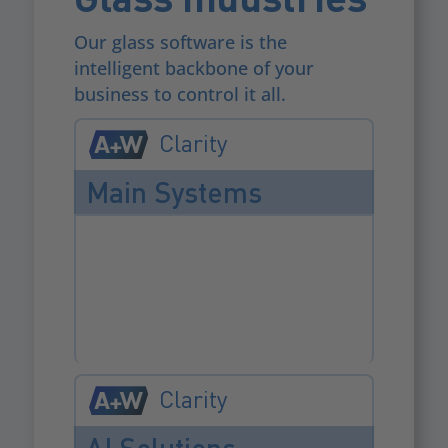
Our glass software is the
intelligent backbone of your
business to control it all.
Clarity
Main Systems
Clarity