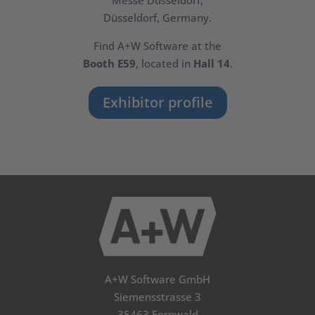
Messe Düsseldorf,
Düsseldorf, Germany.
Find A+W Software at the
Booth E59
, located in
Hall 14
.
Exhibitor profile
A+W Software GmbH
Siemensstrasse 3
35463 Fernwald