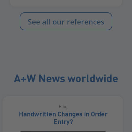
See all our references
A+W News worldwide
Blog
Handwritten Changes in Order
Entry?