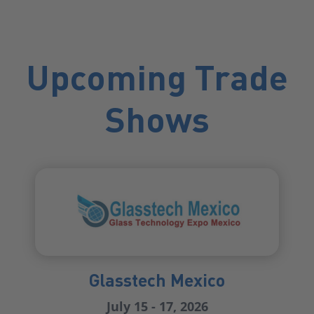
Upcoming Trade
Shows
Glasstech Mexico
July 15 - 17, 2026