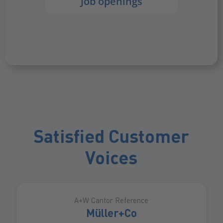
Job openings
Satisfied Customer
Voices
A+W Cantor Reference
Müller+Co