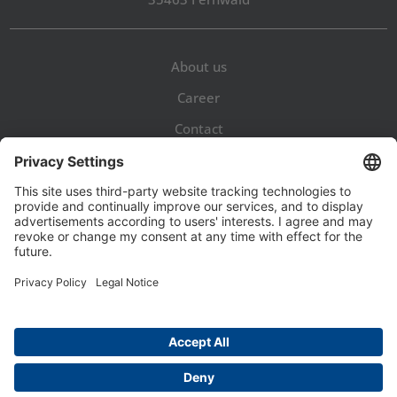
About us
Career
Contact
Legal Notice
Privacy Policy
GTaC
Privacy Settings


