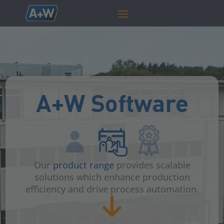
A+W Software
Our
product range
provides scalable
solutions which enhance production
efficiency and drive process automation.