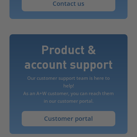
Contact us
Product &
account support
Our customer support team is here to
help!
As an A+W customer, you can reach them
in our customer portal.
Customer portal