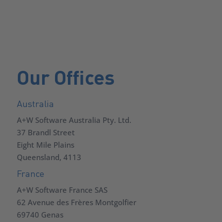
Our Offices
Australia
A+W Software Australia Pty. Ltd.
37 Brandl Street
Eight Mile Plains
Queensland, 4113
France
A+W Software France SAS
62 Avenue des Frères Montgolfier
69740 Genas