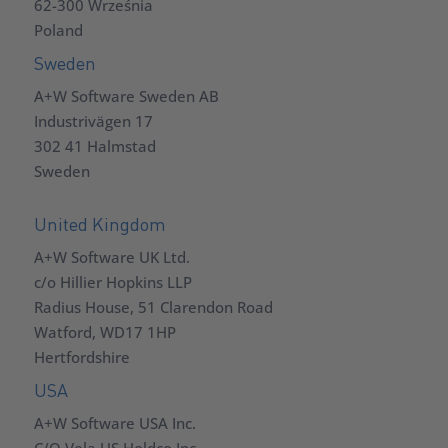
62-300 Września
Poland
Sweden
A+W Software Sweden AB
Industrivägen 17
302 41 Halmstad
Sweden
United Kingdom
A+W Software UK Ltd.
c/o Hillier Hopkins LLP
Radius House, 51 Clarendon Road
Watford, WD17 1HP
Hertfordshire
USA
A+W Software USA Inc.