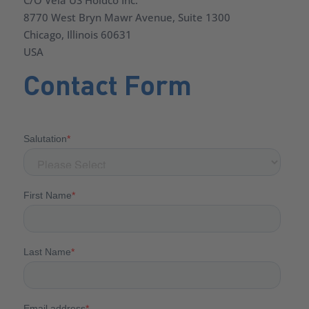
C/O Vela US Holdco Inc.
8770 West Bryn Mawr Avenue, Suite 1300
Chicago, Illinois 60631
USA
Contact Form