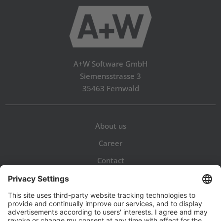
A+W Software GmbH
Siemensstrasse 3
35463 Fernwald
About us
Career
Contact
Legal Notice
Privacy Policy