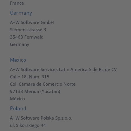
France
Germany
A+W Software GmbH
Siemensstrasse 3
35463 Fernwald
Germany
Mexico
A+W Software Services Latin America S de RL de CV
Calle 18, Num. 315
Col. Cámara de Comercio Norte
97133 Mérida (Yucatán)
México
Poland
A+W Software Polska Sp.z.o.o.
ul. Sikorskiego 44