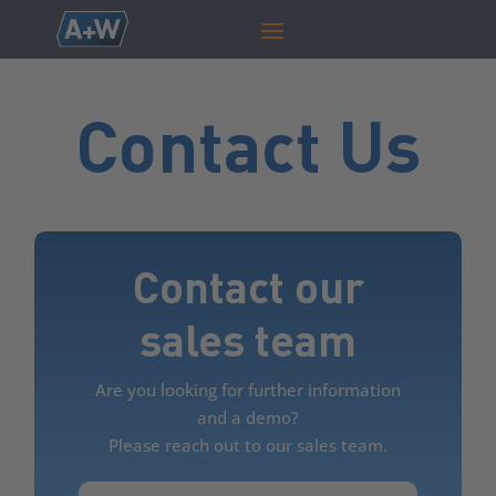
Contact Us
Contact our
sales team
Are you looking for further information
and a demo?
Please reach out to our sales team.