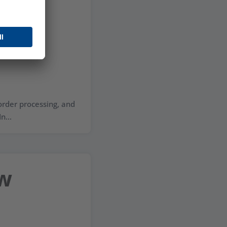
ess
 order processing, and
n...
ow