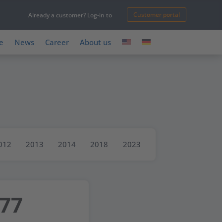
Customer portal
Already a customer? Log-in to
e
News
Career
About us
012
2013
2014
2018
2023
977