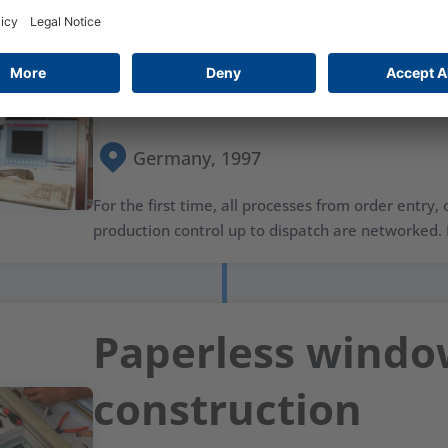
Production proc
network
Germany, 1997
For the first time, all processes from order entry,
production control up to dispatch are networked. I
Paperless wind
construction