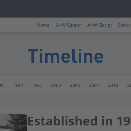
Home
A+W Cantor
A+W Clarity
Servic
Timeline
90
1994
1997
2003
2005
2007
2010
2
Established in 1