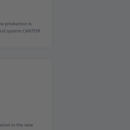
w production is
ntrol system CANTOR
ation in the new