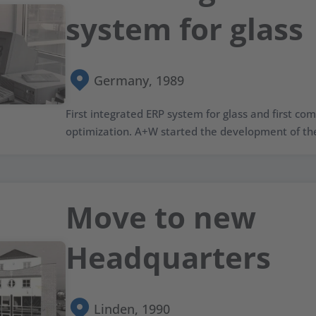
system for glass
Germany, 1989
First integrated ERP system for glass and first c
optimization. A+W started the development of the
Move to new
Headquarters
Linden, 1990