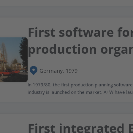
First software fo
production organ
Germany, 1979
In 1979/80, the first production planning software 
industry is launched on the market. A+W have lau
First integrated 