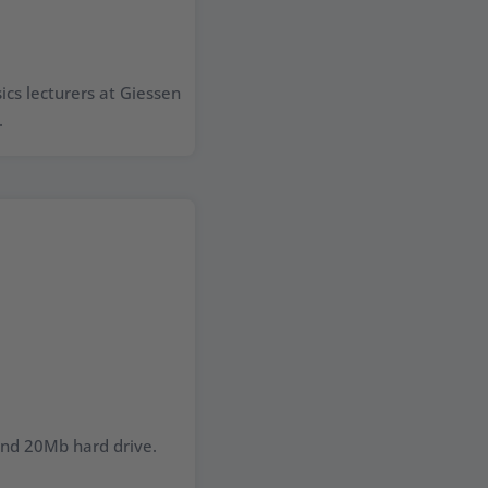
cs lecturers at Giessen
.
nd 20Mb hard drive.