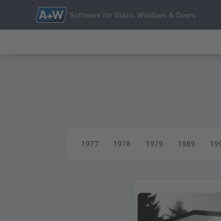
Software for Glass, Windows & Doors
1977
1978
1979
1989
19