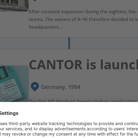
After constant expansion during the eighties, the o
seams. The owners of A+W therefore decided to b
headquarters....
CANTOR is laun
Germany, 1994
The first MS Windows-based window construction
a graphical user interface (GUI) is introduced by A