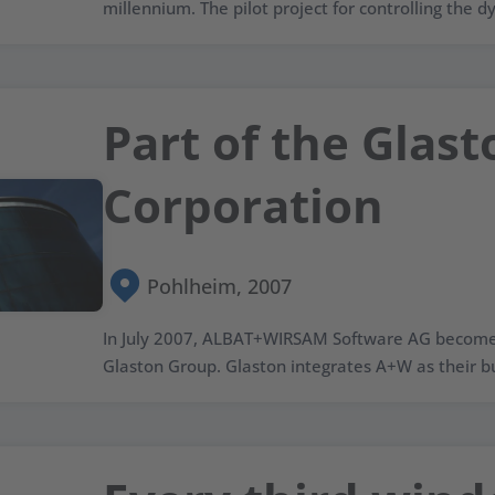
millennium. The pilot project for controlling the dy
Part of the Glast
Corporation
Pohlheim, 2007
In July 2007, ALBAT+WIRSAM Software AG becomes 
Glaston Group. Glaston integrates A+W as their bu