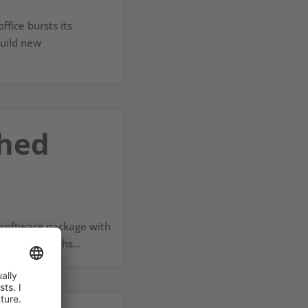
ffice bursts its
uild new
ched
 software package with
+W. Six months...