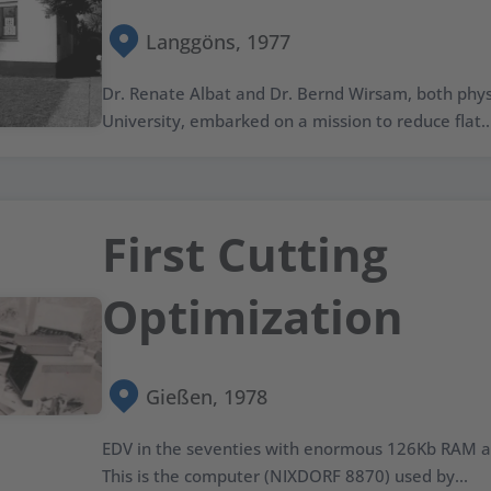
Langgöns, 1977
Dr. Renate Albat and Dr. Bernd Wirsam, both physi
University, embarked on a mission to reduce flat..
First Cutting
Optimization
Gießen, 1978
EDV in the seventies with enormous 126Kb RAM a
This is the computer (NIXDORF 8870) used by...