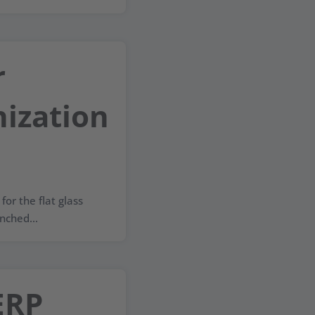
r
ization
for the flat glass
nched...
ERP