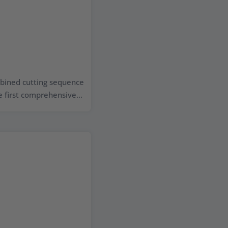
ombined cutting sequence
 first comprehensive...