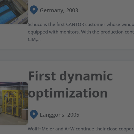
Germany, 2003
Schüco is the first CANTOR customer whose windo
equipped with monitors. With the production co
CIM,...
First dynamic
optimization
Langgöns, 2005
Wolff+Meier and A+W continue their close cooper