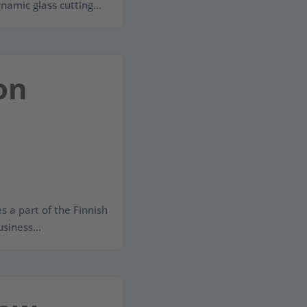
namic glass cutting...
on
a part of the Finnish
siness...