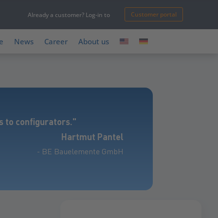
Customer portal
Already a customer? Log-in to
e
News
Career
About us
 to configurators."
Hartmut Pantel
- BE Bauelemente GmbH