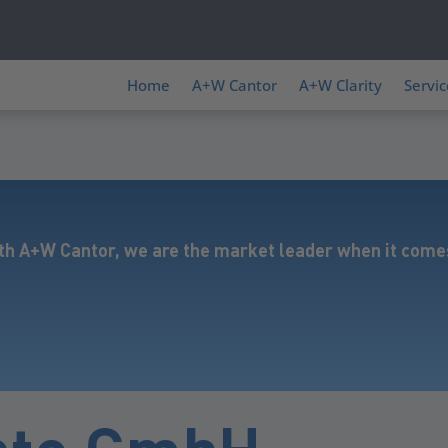
Home
A+W Cantor
A+W Clarity
Servic
th A+W Cantor, we are the market leader when it comes