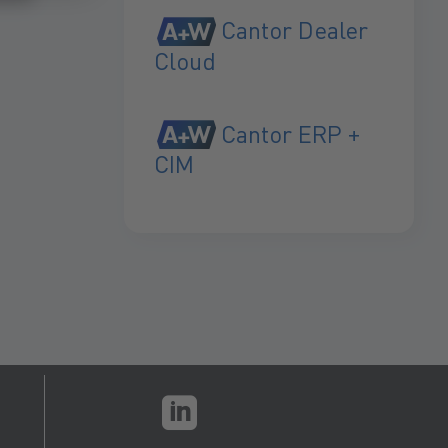
Cantor Dealer
Cloud
Cantor ERP +
CIM
