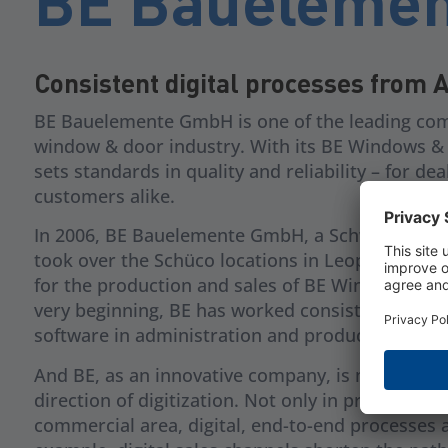
BE Baueleme
Consistent digital processes from 
BE Bauelemente GmbH is one of the leading com
window & door industry. With its BE Windows & 
sets standards in quality and reliability – for de
customers alike.
In 2006, BE Bauelemente GmbH, a Schweiker G
took over the Schüco locations in Leopoldshöh
for the production and sales of BE Windows & D
very beginning, BE has worked consistently wit
software in administration and production.
And BE, as an innovative company, is moving fur
direction of digitization. Not only in production,
commercial area, digital, end-to-end processes a