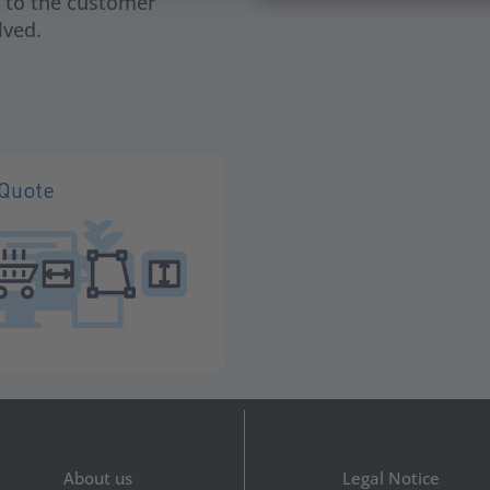
h to the customer
lved.
iQuote
About us
Legal Notice