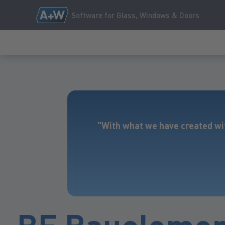
Software for Glass, Windows & Doors
"With what we have created wi