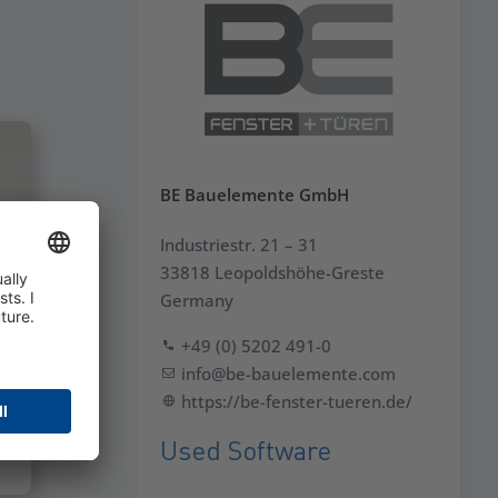
BE Bauelemente GmbH
Industriestr. 21 – 31
33818 Leopoldshöhe-Greste
Germany
+49 (0) 5202 491-0
info@be-bauelemente.com
https://be-fenster-tueren.de/
Used Software