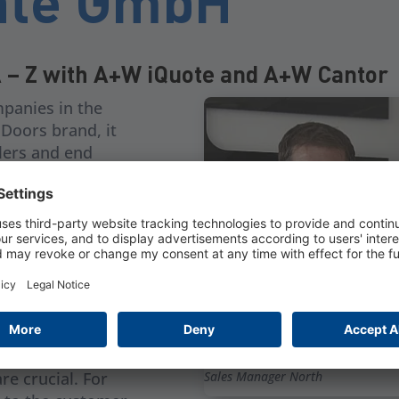
nte GmbH
A – Z with A+W iQuote and A+W Cantor
panies in the
Doors brand, it
alers and end
roup company,
e and Großkugel
oors. From the
h A+W Cantor
ther in the
 but also in the
Hartmut Pantel,
re crucial. For
Sales Manager North