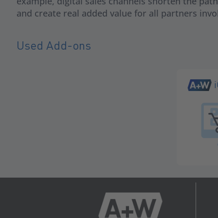
example, digital sales channels shorten the pat
and create real added value for all partners invo
Used Add-ons