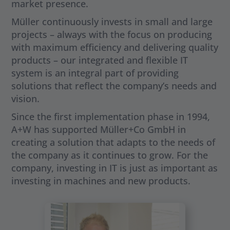
market presence.
Müller continuously invests in small and large
projects – always with the focus on producing
with maximum efficiency and delivering quality
products – our integrated and flexible IT
system is an integral part of providing
solutions that reflect the company’s needs and
vision.
Since the first implementation phase in 1994,
A+W has supported Müller+Co GmbH in
creating a solution that adapts to the needs of
the company as it continues to grow. For the
company, investing in IT is just as important as
investing in machines and new products.