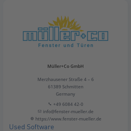
Müller+Co GmbH
Merzhausener Straße 4 – 6
61389 Schmitten
Germany
+49 6084 42-0
info@fenster-mueller.de
https://www.fenster-mueller.de
Used Software