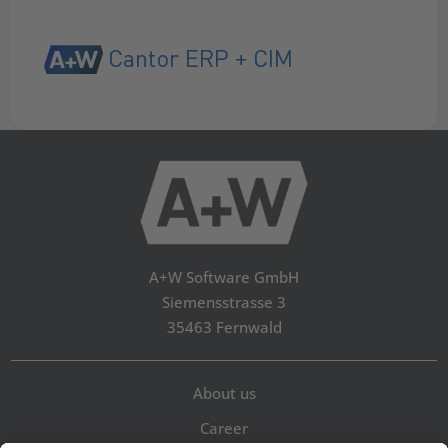
Cantor ERP + CIM
A+W Software GmbH
Siemensstrasse 3
35463 Fernwald
About us
Career