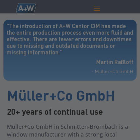
"The introduction of A+W Cantor CIM has made
the entire production process even more fluid and
effective. There are fewer errors and downtimes
due to missing and outdated documents or
missing information."
Martin Raßloff
- Müller+Co GmbH
Müller+Co GmbH
20+ years of continual use
Müller+Co GmbH in Schmitten-Brombach is a
window manufacturer with a strong local