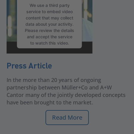
We use a third party
service to embed video
content that may collect
data about your activity.
Please review the details
and accept the service
to watch this video.
More Information
Press Article
Accept
In the more than 20 years of ongoing
partnership between Müller+Co and A+W
Cantor many of the jointly developed concepts
have been brought to the market.
Read More