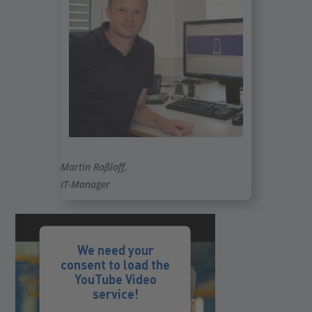
Martin Raßloff,
IT-Manager
We need your
consent to load the
YouTube Video
service!