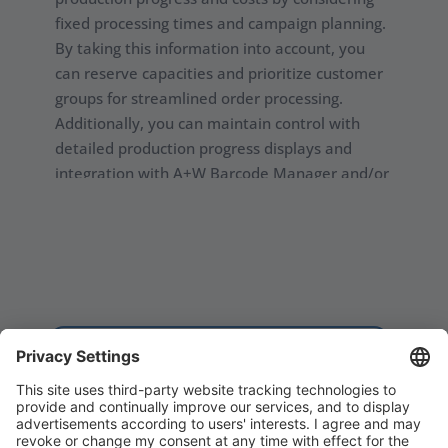
fixed processing times and campaign planning.
By taking this information into account, you
can reserve capacities and prioritize customer
groups for streamlined order processing.
Additionally, you can maintain control with
detailed production progress displays and
integration with A+W Barcode Manager and/or
A+W Production Terminals. By being able to
scale and combine A+W modules, you have
more control and understand of every process
in your facility.
Request a demo