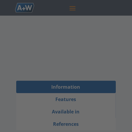
Capacity
Planner
The A+W Capacity Planner optimizes
production scheduling and resource allocation
to enhance efficiency and meet delivery
deadlines.
Information
Features
Available in
References