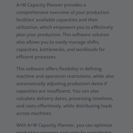
A+W Capacity Planner provides a
comprehensive overview of your production
facilities’ available capacities and their
utilization, which empowers you to effectively
plan your production. This software solution
also allows you to easily manage shifts,
capacities, bottlenecks, and workloads for
efficient processes.
This software offers flexibility in defining
machine and operation restrictions, while also
automatically adjusting production dates if
capacities are insufficient. You can also
calculate delivery dates, processing timelines,
and costs effortlessly, while distributing loads
across machines.
With A+W Capacity Planner, you can optimize
production progress and costs by considering