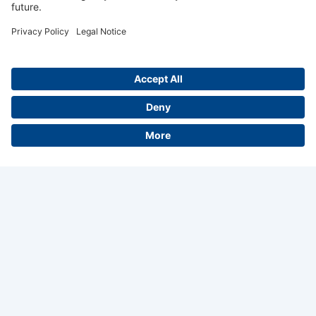
A+W Software GmbH
Siemensstrasse 3
35463 Fernwald
About us
Career
Contact
Legal Notice
Privacy Policy
GTaC