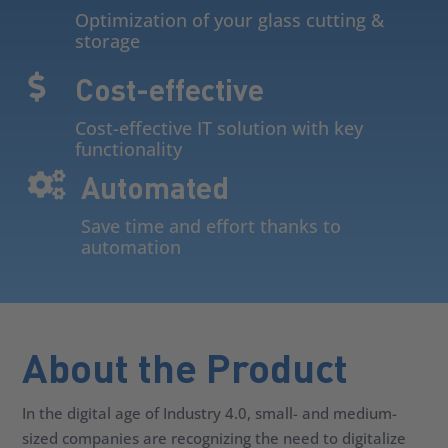
Optimization of your glass cutting &
storage
Cost-effective

Cost-effective IT solution with key
functionality
Automated

Save time and effort thanks to
automation
About the Product
In the digital age of Industry 4.0, small- and medium-
sized companies are recognizing the need to digitalize