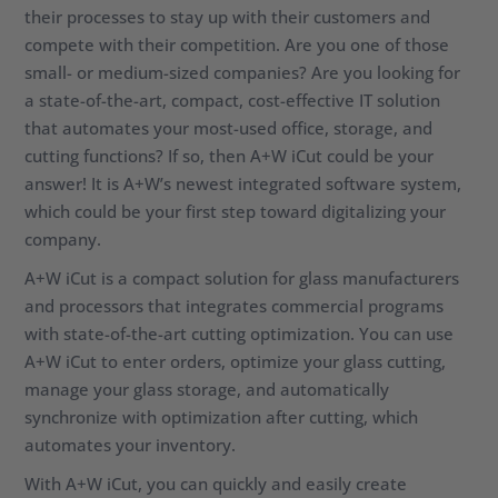
their processes to stay up with their customers and
compete with their competition. Are you one of those
small- or medium-sized companies? Are you looking for
a state-of-the-art, compact, cost-effective IT solution
that automates your most-used office, storage, and
cutting functions? If so, then A+W iCut could be your
answer! It is A+W’s newest integrated software system,
which could be your first step toward digitalizing your
company.
A+W iCut is a compact solution for glass manufacturers
and processors that integrates commercial programs
with state-of-the-art cutting optimization. You can use
A+W iCut to enter orders, optimize your glass cutting,
manage your glass storage, and automatically
synchronize with optimization after cutting, which
automates your inventory.
With A+W iCut, you can quickly and easily create