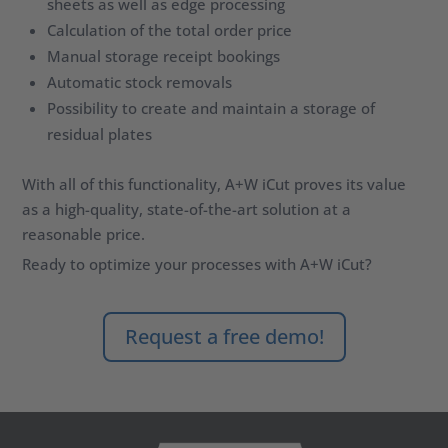
sheets as well as edge processing
Calculation of the total order price
Manual storage receipt bookings
Automatic stock removals
Possibility to create and maintain a storage of
residual plates
With all of this functionality, A+W iCut proves its value
as a high-quality, state-of-the-art solution at a
reasonable price.
Ready to
optimize
your processes with A+W
iCut
?
Request a free demo!