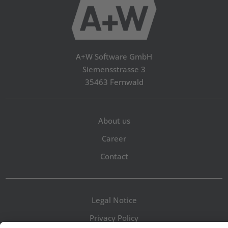
A+W Software GmbH
Siemensstrasse 3
35463 Fernwald
About us
Career
Contact
Legal Notice
Privacy Policy