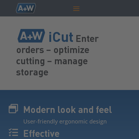
iCut
Enter
orders – optimize
cutting – manage
storage
Modern look and feel

User-friendly ergonomic design
Effective
