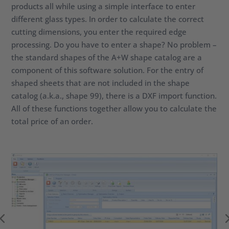
products all while using a simple interface to enter
different glass types. In order to calculate the correct
cutting dimensions, you enter the required edge
processing. Do you have to enter a shape? No problem –
the standard shapes of the A+W shape catalog are a
component of this software solution. For the entry of
shaped sheets that are not included in the shape
catalog (a.k.a., shape 99), there is a DXF import function.
All of these functions together allow you to calculate the
total price of an order.