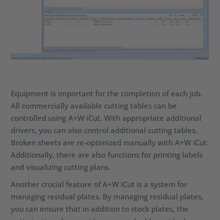
Equipment is important for the completion of each job.
All commercially available cutting tables can be
controlled using A+W iCut. With appropriate additional
drivers, you can also control additional cutting tables.
Broken sheets are re-optimized manually with A+W iCut.
Additionally, there are also functions for printing labels
and visualizing cutting plans.
Another crucial feature of A+W iCut is a system for
managing residual plates. By managing residual plates,
you can ensure that in addition to stock plates, the