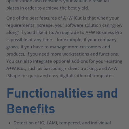
optimization also considers your valuable residual
plates in order to achieve the best yield.
One of the best features of A+W iCut is that when your
requirements increase, your software solution can “grow
along” if you’d like it to. An upgrade to A+W Business Pro
is possible at any time – for example, if your company
grows, if you have to manage more customers and
products, if you need more workstations and functions.
You can also integrate optional add-ons for your existing
A+W iCut, such as barcoding / sheet tracking, and A+W
iShape for quick and easy digitalization of templates.
Functionalities and
Benefits
Detection of IG, LAMI, tempered, and individual